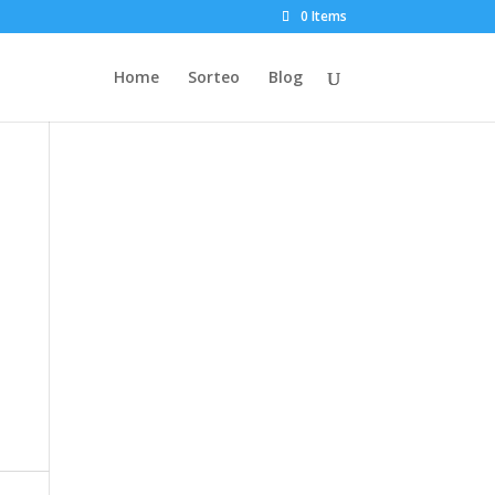
0 Items
Home
Sorteo
Blog