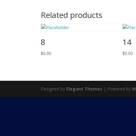
Related products
8
14
$
0.00
$
0.00
Designed by
Elegant Themes
| Powered by
W