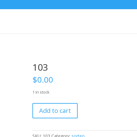
103
$
0.00
1 in stock
103
Add to cart
quantity
SKU:
103
Category:
sorteo