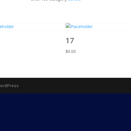
17
$
0.00
ordPress