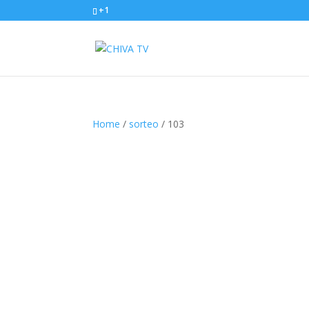
+1
Home
/
sorteo
/ 103