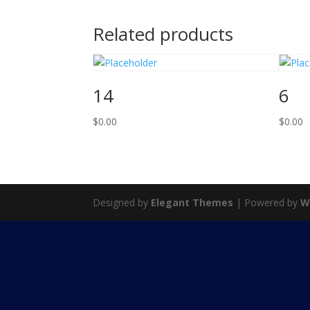
Related products
14
6
$
0.00
$
0.00
Designed by
Elegant Themes
| Powered by
W