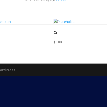
9
$
0.00
ordPress