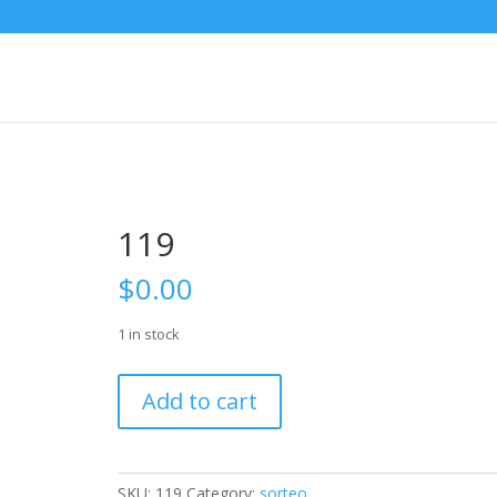
119
$
0.00
1 in stock
119
Add to cart
quantity
SKU:
119
Category:
sorteo