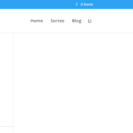
0 Items
Home
Sorteo
Blog