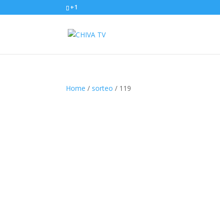
+1
Home
/
sorteo
/ 119