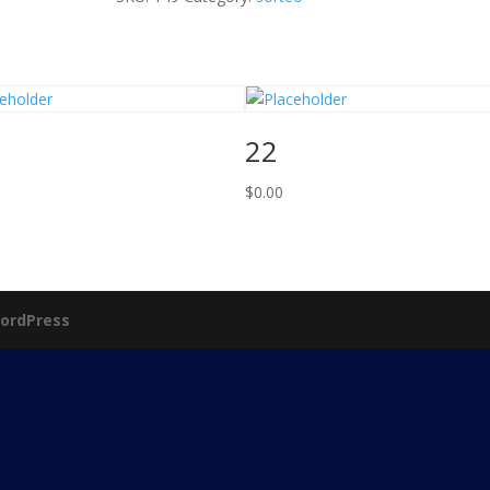
22
$
0.00
ordPress