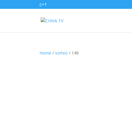
+1
Home
/
sorteo
/ 149