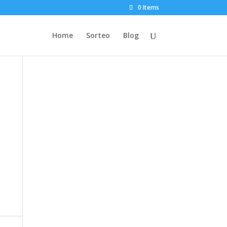
0 Items
Home
Sorteo
Blog