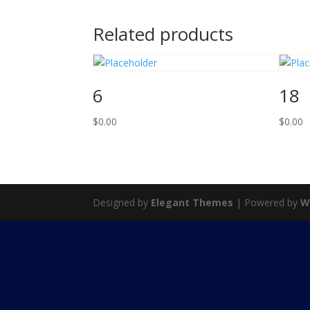
Related products
6
18
$
0.00
$
0.00
Designed by
Elegant Themes
| Powered by
W