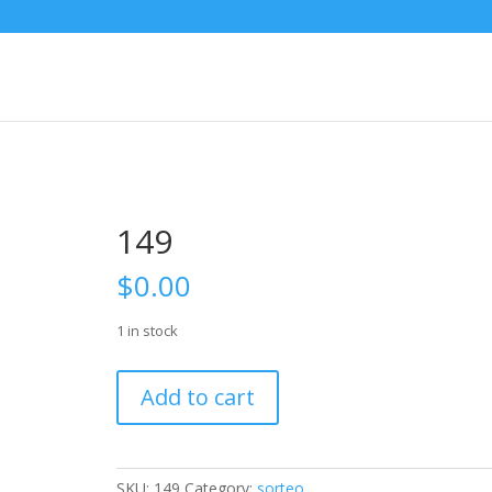
149
$
0.00
1 in stock
149
Add to cart
quantity
SKU:
149
Category:
sorteo