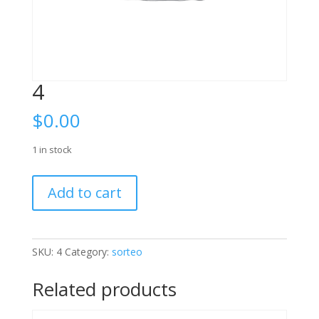
4
$
0.00
1 in stock
4
Add to cart
quantity
SKU:
4
Category:
sorteo
Related products