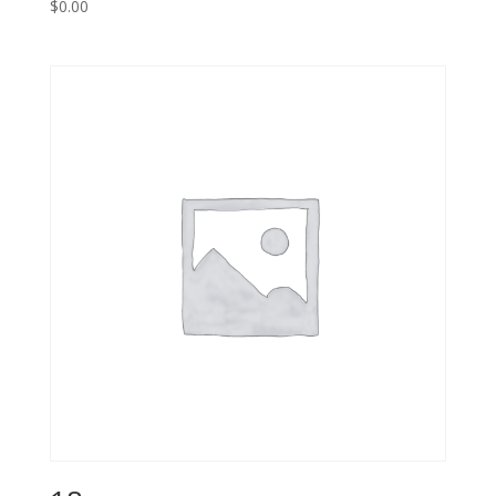
$
0.00