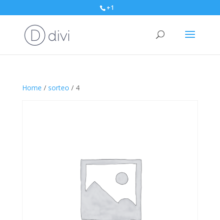
+1
Home
/
sorteo
/ 4