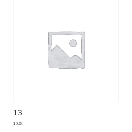
13
$
0.00