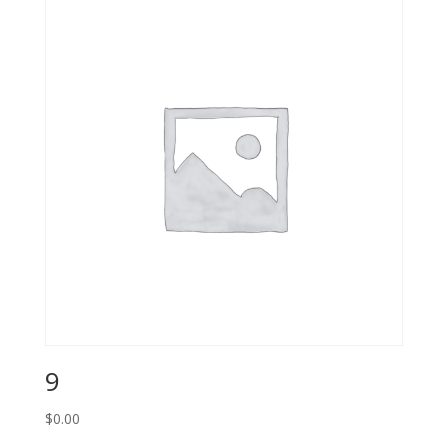
9
$
0.00