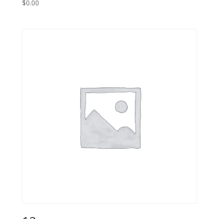
$
0.00