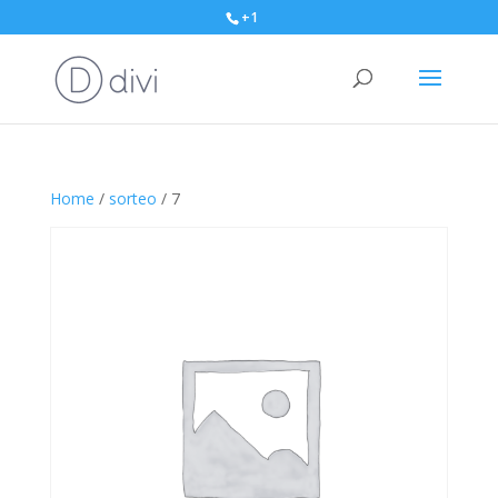
+1
Home
/
sorteo
/ 7