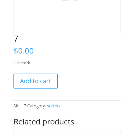
7
$
0.00
1 in stock
7
Add to cart
quantity
SKU:
7
Category:
sorteo
Related products