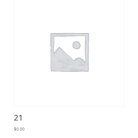
21
$
0.00