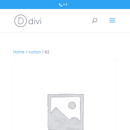
+1
Home
/
sorteo
/ 82