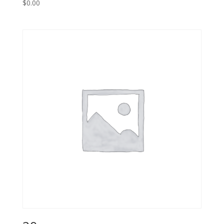
$
0.00