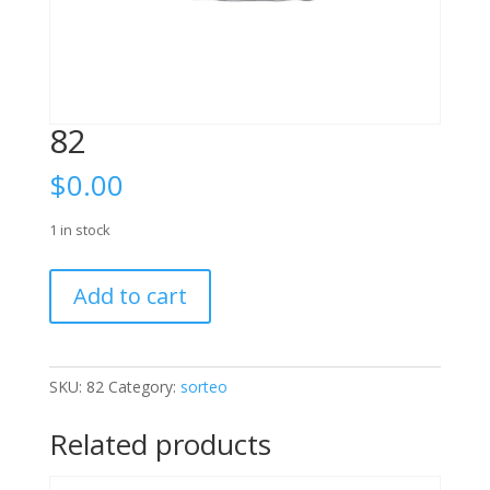
82
$
0.00
1 in stock
82
Add to cart
quantity
SKU:
82
Category:
sorteo
Related products